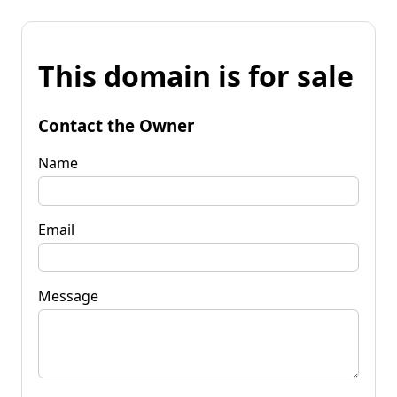
This domain is for sale
Contact the Owner
Name
Email
Message