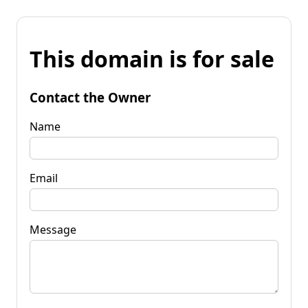
This domain is for sale
Contact the Owner
Name
Email
Message