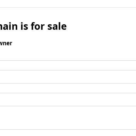
ain is for sale
wner