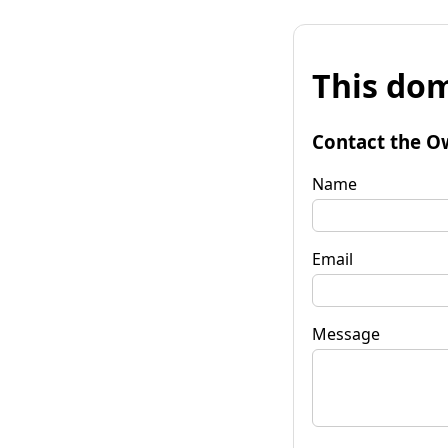
This dom
Contact the O
Name
Email
Message