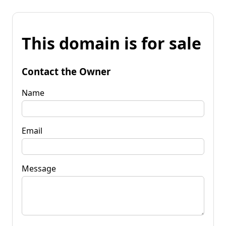
This domain is for sale
Contact the Owner
Name
Email
Message