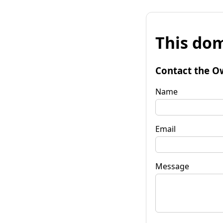
This dom
Contact the O
Name
Email
Message