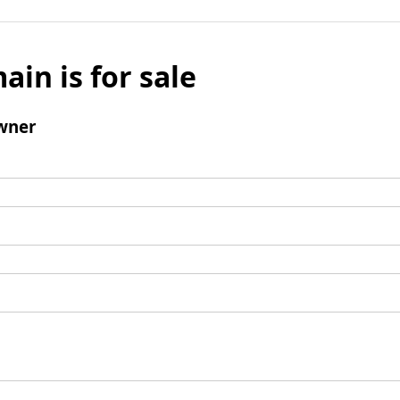
ain is for sale
wner