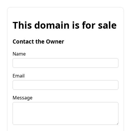
This domain is for sale
Contact the Owner
Name
Email
Message