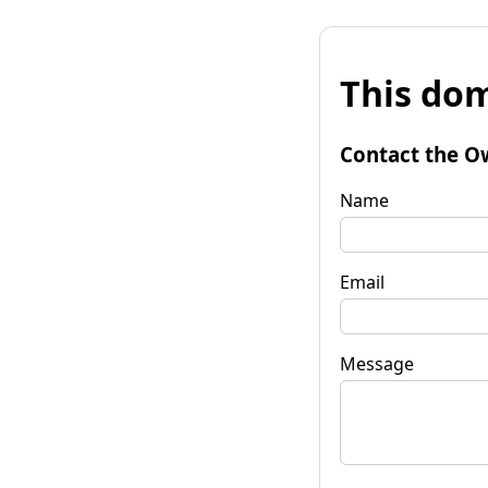
This dom
Contact the O
Name
Email
Message