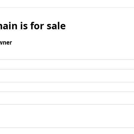
ain is for sale
wner