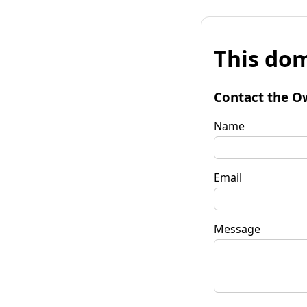
This dom
Contact the O
Name
Email
Message