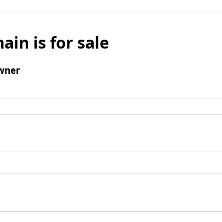
ain is for sale
wner