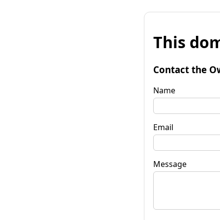
This dom
Contact the O
Name
Email
Message