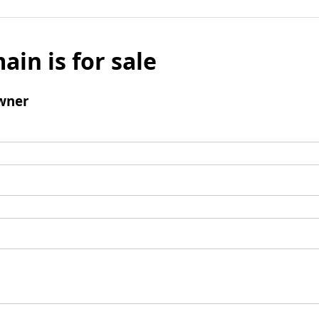
ain is for sale
wner