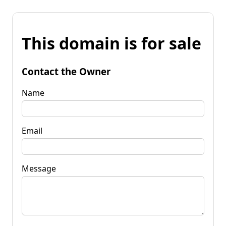
This domain is for sale
Contact the Owner
Name
Email
Message