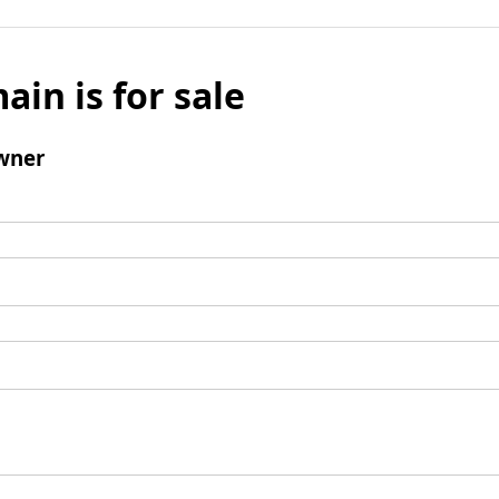
ain is for sale
wner