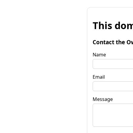
This dom
Contact the O
Name
Email
Message