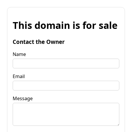
This domain is for sale
Contact the Owner
Name
Email
Message