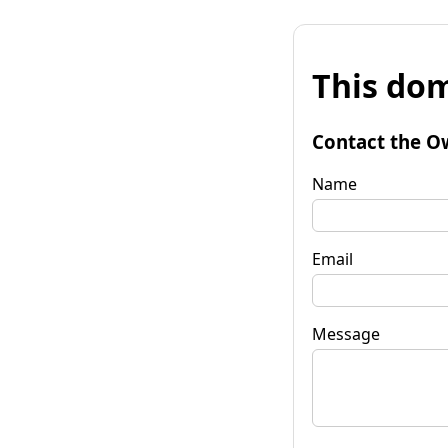
This dom
Contact the O
Name
Email
Message