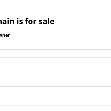
ain is for sale
wner