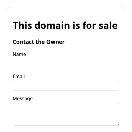
This domain is for sale
Contact the Owner
Name
Email
Message