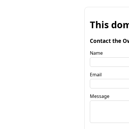
This dom
Contact the O
Name
Email
Message