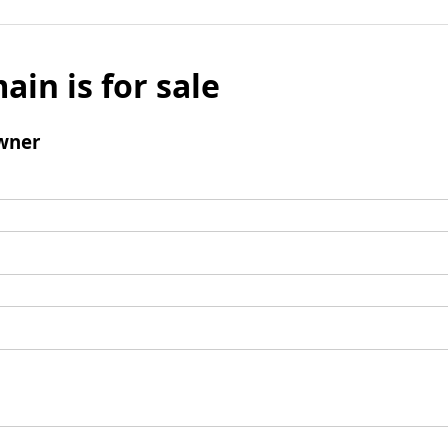
ain is for sale
wner