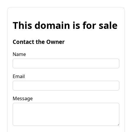
This domain is for sale
Contact the Owner
Name
Email
Message