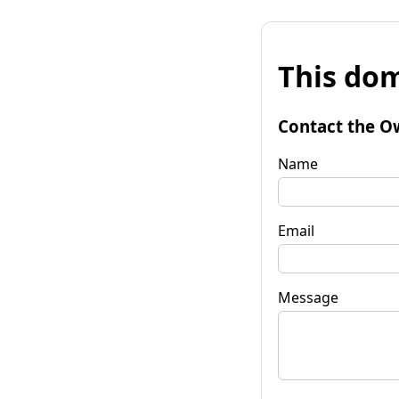
This dom
Contact the O
Name
Email
Message