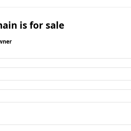
ain is for sale
wner