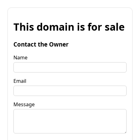
This domain is for sale
Contact the Owner
Name
Email
Message