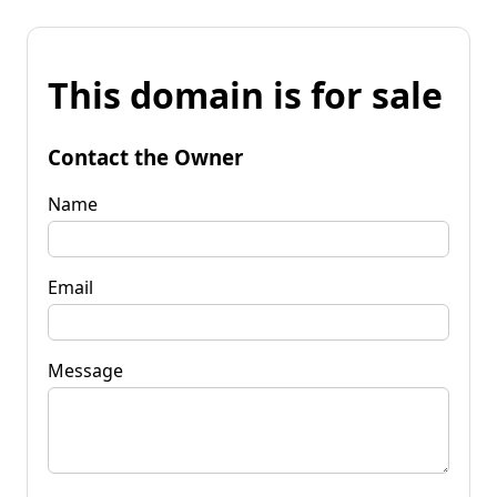
This domain is for sale
Contact the Owner
Name
Email
Message