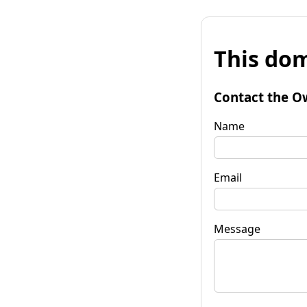
This dom
Contact the O
Name
Email
Message