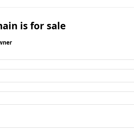
ain is for sale
wner