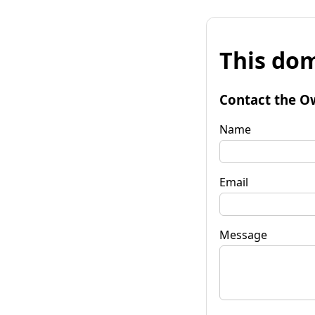
This dom
Contact the O
Name
Email
Message