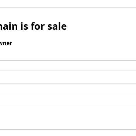
ain is for sale
wner