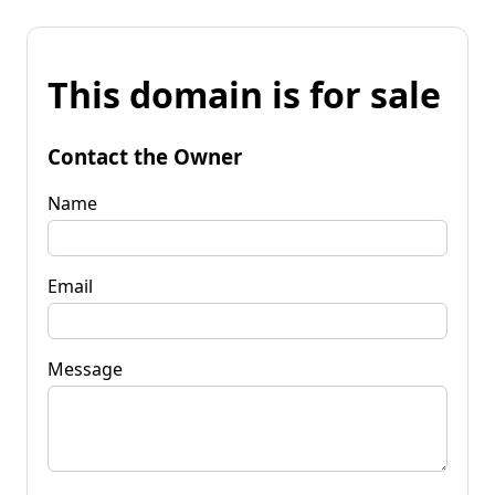
This domain is for sale
Contact the Owner
Name
Email
Message